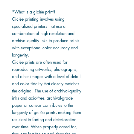
*What is a giclée print?
Giclée printing involves using
specialized printers that use a
combination of high-resolution and
archival-quality inks to produce prints
with exceptional color accuracy and
longevity.
Giclée prints are often used for
reproducing artworks, photographs,
and other images with a level of detail
and color fidelity that closely matches
the original. The use of archival-quality
inks and acid-free, archival-grade
paper or canvas contributes to the
longevity of giclée prints, making them
resistant to fading and deterioration
over time. When properly cared for,
they can last for several decades or