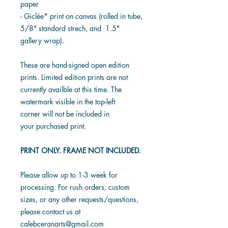
paper
- Giclée* print on canvas (rolled in tube,
5/8" standard strech, and 1.5"
gallery wrap).
These are hand-signed open edition
prints. Limited edition prints are not
currently availble at this time. The
watermark visible in the top-left
corner will not be included in
your purchased print.
PRINT ONLY. FRAME NOT INCLUDED.
Please allow up to 1-3 week for
processing. For rush orders, custom
sizes, or any other requests/questions,
please contact us at
calebceranarts@gmail.com