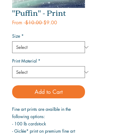
"Puffin" - Print
Regular
Sale
From
 $10.00 
$9.00
Price
Price
Size
*
Print Material
*
Add to Cart
Fine art prints are availble in the
following options:
- 100 lb cardstock
- Giclée* print on premium fine art