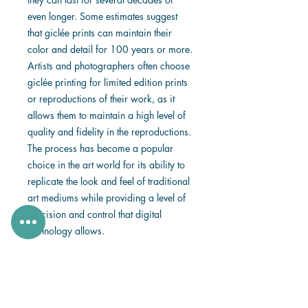
even longer. Some estimates suggest
that giclée prints can maintain their
color and detail for 100 years or more.
Artists and photographers often choose
giclée printing for limited edition prints
or reproductions of their work, as it
allows them to maintain a high level of
quality and fidelity in the reproductions.
The process has become a popular
choice in the art world for its ability to
replicate the look and feel of traditional
art mediums while providing a level of
precision and control that digital
technology allows.