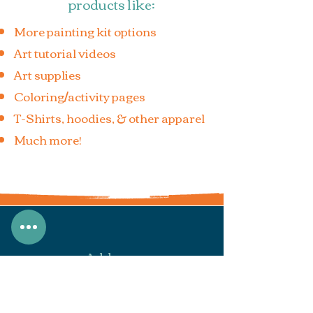
products like:
More painting kit options
Art tutorial videos
Art supplies
Coloring/activity pages
T-Shirts, hoodies, & other apparel
Much more!
Address
7933 N Secretariat Rd.
Eagle Mountain, UT 84005