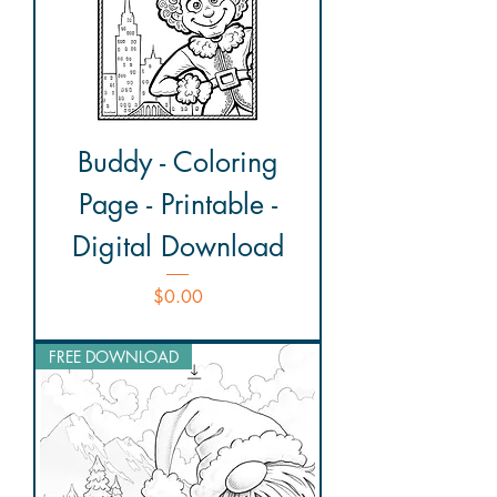
Buddy - Coloring
Page - Printable -
Digital Download
Price
$0.00
FREE DOWNLOAD