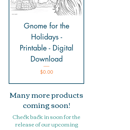
Gnome for the
Holidays -
Printable - Digital
Download
Price
$0.00
Many more products
coming soon!
Check back in soon for the
release of our upcoming