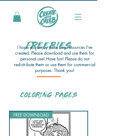
FREEBIES
I hope you enjoy these free resources I've
created. Please download and use them for
personal use! Have fun! Please do not
redistribute them or use them for commercial
purposes. Thank you!
COLORING PAGES
FREE DOWNLOAD