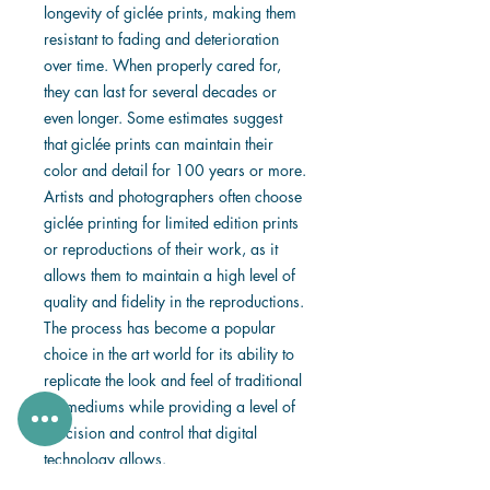
longevity of giclée prints, making them
resistant to fading and deterioration
over time. When properly cared for,
they can last for several decades or
even longer. Some estimates suggest
that giclée prints can maintain their
color and detail for 100 years or more.
Artists and photographers often choose
giclée printing for limited edition prints
or reproductions of their work, as it
allows them to maintain a high level of
quality and fidelity in the reproductions.
The process has become a popular
choice in the art world for its ability to
replicate the look and feel of traditional
art mediums while providing a level of
precision and control that digital
technology allows.