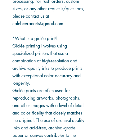
processing. For rush orders, custom
sizes, or any other requests/questions,
please contact us at
calebceranarts@gmail.com
*What is a giclée print?
Giclée printing involves using
specialized printers that use a
combination of high-resolution and
archival-quality inks to produce prints
with exceptional color accuracy and
longevity.
Giclée prints are often used for
reproducing artworks, photographs,
and other images with a level of detail
and color fidelity that closely matches
the original. The use of archival-quality
inks and acid-free, archival-grade
paper or canvas contributes to the