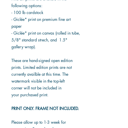
following options:
- 100 lb cardstock
- Giclée* print on premium fine art
paper
- Giclée* print on canvas (rolled in tube,
5/8" standard strech, and 1.5"
gallery wrap).
These are hand-signed open edition
prints. Limited edition prints are not
currently availble at this time. The
watermark visible in the top-left
corner will not be included in
your purchased print.
PRINT ONLY. FRAME NOT INCLUDED.
Please allow up to 1-3 week for