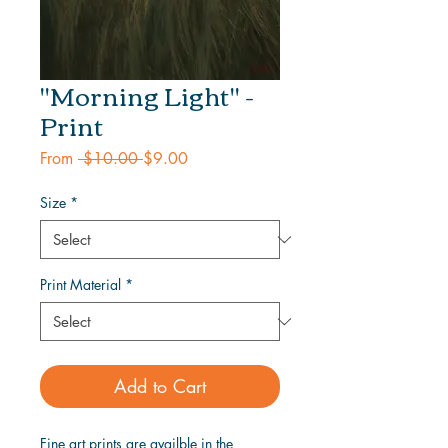
"Morning Light" -
Print
Regular
Sale
From
 $10.00 
$9.00
Price
Price
Size
*
Print Material
*
Add to Cart
Fine art prints are availble in the