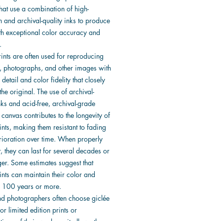
that use a combination of high-
n and archival-quality inks to produce
ith exceptional color accuracy and
.
ints are often used for reproducing
, photographs, and other images with
f detail and color fidelity that closely
he original. The use of archival-
nks and acid-free, archival-grade
canvas contributes to the longevity of
ints, making them resistant to fading
rioration over time. When properly
, they can last for several decades or
ger. Some estimates suggest that
ints can maintain their color and
or 100 years or more.
and photographers often choose giclée
for limited edition prints or