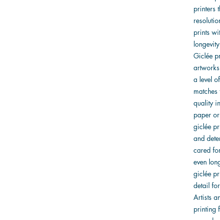
printers 
resolutio
prints w
longevity
Giclée pr
artworks
a level o
matches t
quality i
paper or 
giclée pr
and dete
cared for
even lon
giclée pr
detail f
Artists 
printing 