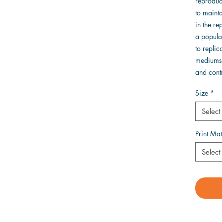
reproduct
to mainta
in the r
a popular
to replic
mediums 
and contr
Size
*
Select
Print Mat
Select