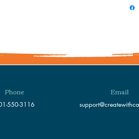
Phone
Email
01-550-3116
support@createwithc