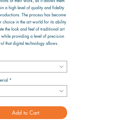
ions of their work, as it allows them
in a high level of quality and fidelity
eproductions. The process has become
 choice in the art world for its ability
ate the look and feel of traditional art
while providing a level of precision
ol that digital technology allows.
erial
*
Add to Cart