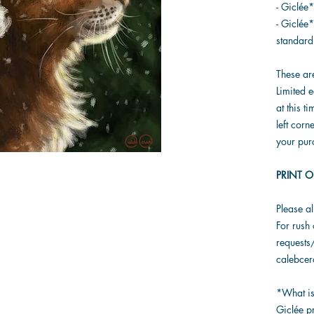
- Giclée
- Giclée*
standard
These ar
Limited e
at this t
left corn
your pur
PRINT O
Please a
For rush 
requests/
calebce
*What is
Giclée pr