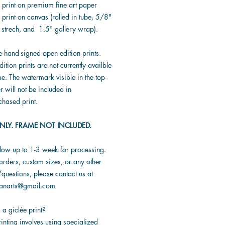
* print on premium fine art paper
 print on canvas (rolled in tube, 5/8"
 strech, and 1.5" gallery wrap).
e hand-signed open edition prints.
dition prints are not currently availble
ime. The watermark visible in the top-
er will not be included in
chased print.
NLY. FRAME NOT INCLUDED.
llow up to 1-3 week for processing.
orders, custom sizes, or any other
questions, please contact us at
ranarts@gmail.com
 a giclée print?
inting involves using specialized