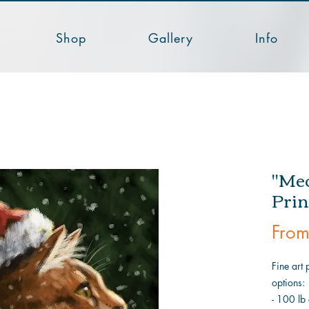
Shop
Gallery
Info
"Meo
Prin
Fro
Fine art 
options:
- 100 lb