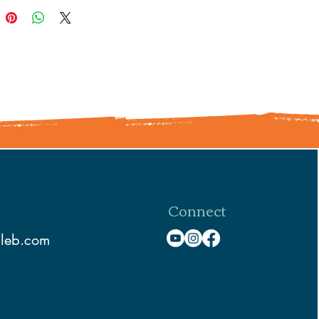
Connect
aleb.com