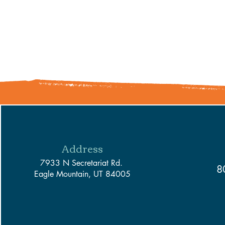
Address
7933 N Secretariat Rd.
8
Eagle Mountain, UT 84005