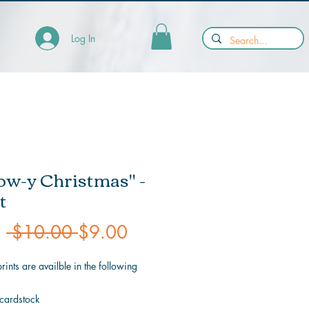
Log In
w-y Christmas" -
t
Regular
Sale
m
 $10.00 
$9.00
Price
Price
prints are availble in the following
 cardstock