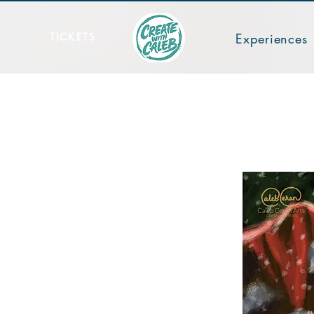
TICKETS
Experiences