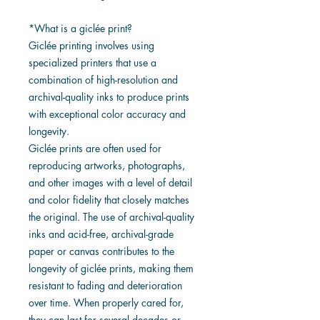
*What is a giclée print?
Giclée printing involves using
specialized printers that use a
combination of high-resolution and
archival-quality inks to produce prints
with exceptional color accuracy and
longevity.
Giclée prints are often used for
reproducing artworks, photographs,
and other images with a level of detail
and color fidelity that closely matches
the original. The use of archival-quality
inks and acid-free, archival-grade
paper or canvas contributes to the
longevity of giclée prints, making them
resistant to fading and deterioration
over time. When properly cared for,
they can last for several decades or