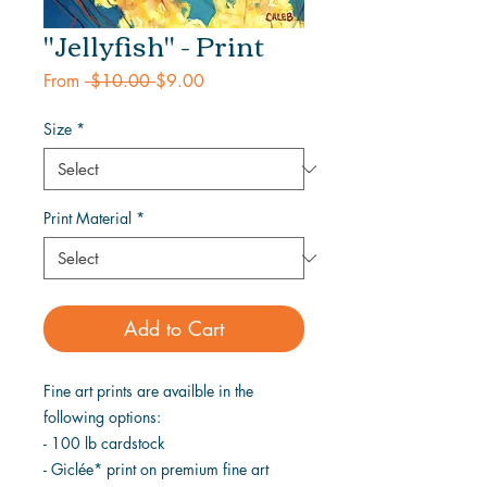
"Jellyfish" - Print
Regular
Sale
From
 $10.00 
$9.00
Price
Price
Size
*
Print Material
*
Add to Cart
Fine art prints are availble in the
following options:
- 100 lb cardstock
- Giclée* print on premium fine art