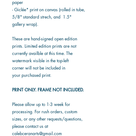
paper
- Giclée* print on canvas (rolled in tube,
5/8" standard strech, and 1.5"
gallery wrap).
These are hand-signed open edition
prints. Limited edition prints are not
currently availble at this time. The
watermark visible in the top-left
corner will not be included in
your purchased print.
PRINT ONLY. FRAME NOT INCLUDED.
Please allow up to 1-3 week for
processing. For rush orders, custom
sizes, or any other requests/questions,
please contact us at
calebceranarts@gmail.com