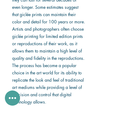
even longer. Some estimates suggest
that giclée prints can maintain their
color and detail for 100 years or more.
Artists and photographers often choose
giclée printing for limited edition prints
or reproductions of their work, as it
allows them to maintain a high level of
quality and fidelity in the reproductions.
The process has become a popular
choice in the art world for its ability to
replicate the look and feel of traditional
art mediums while providing a level of
precision and control that digital
technology allows.