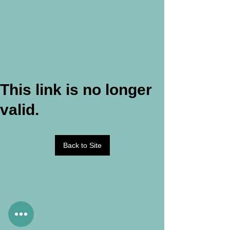
This link is no longer
valid.
Back to Site