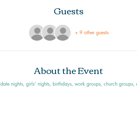
Guests
+ 9 other guests
About the Event
r date nights, girls' nights, birthdays, work groups, church groups