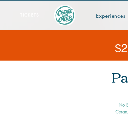
TICKETS
Experiences
$2
Pa
No E
Ceran,