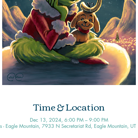
Time & Location
Dec 13, 2024, 6:00 PM – 9:00 PM
os - Eagle Mountain, 7933 N Secretariat Rd, Eagle Mountain, U