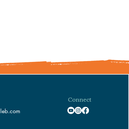
Connect
aleb.com