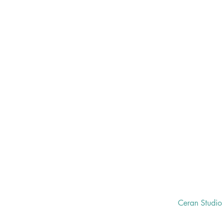
Ceran Studi