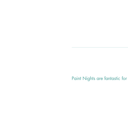
Paint Nights are fantastic fo