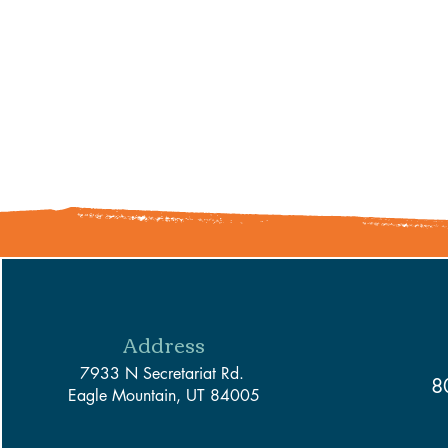
Address
7933 N Secretariat Rd.
8
Eagle Mountain, UT 84005