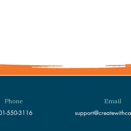
Share This Event
Phone
Email
01-550-3116
support@createwithc