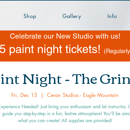
Shop
Gallery
Info
Celebrate our New Studio with us!
5 paint night tickets!
(Regularl
int Night - The Gri
Fri, Dec 13
  |  
Ceran Studios - Eagle Mountain
xperience Needed! Just bring your enthusiasm and let instructor, 
 guide you step-by-step in a fun, festive atmosphere! You'll be am
what you can create! All supplies are provided!