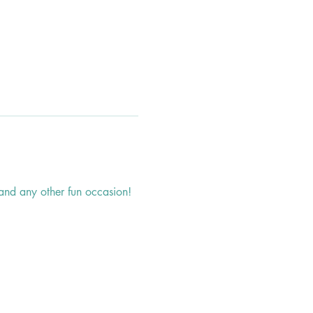
, and any other fun occasion!