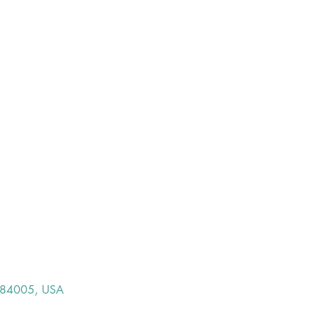
T 84005, USA