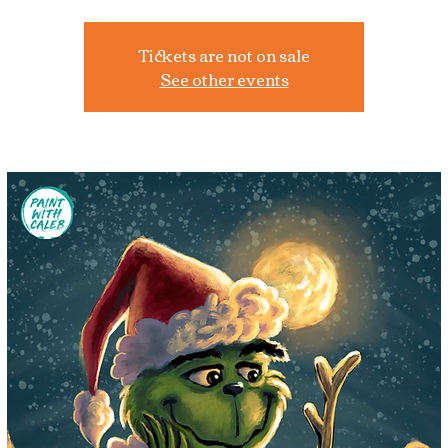
Tickets are not on sale
See other events