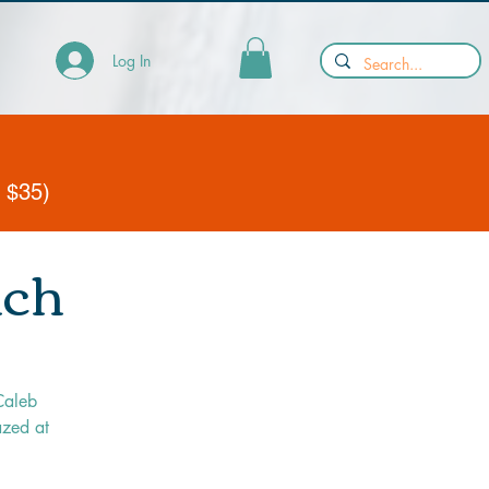
Log In
y $35)
nch
Caleb
azed at