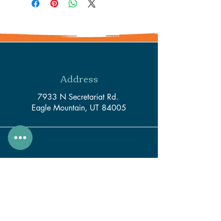
Address
7933 N Secretariat Rd.
Eagle Mountain, UT 84005
Phone
801-550-3116