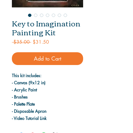
Key to Imagination
Painting Kit
Regular
Sale
 $35.00 
$31.50
Price
Price
Add to Cart
This kit includes:
- Canvas (9x12 in)
- Acrylic Paint
- Brushes
- Palette Plate
- Disposable Apron
- Video Tutorial Link