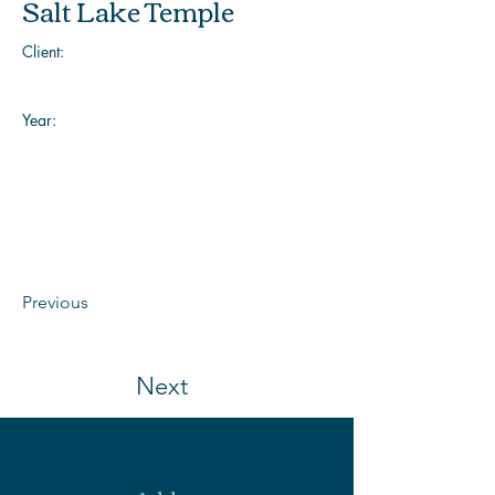
Salt Lake Temple
Client:
Year:
Previous
Next