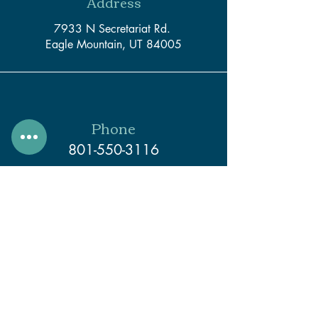
Address
7933 N Secretariat Rd.
Eagle Mountain, UT 84005
Phone
801-550-3116
Email
support@createwithcaleb.com