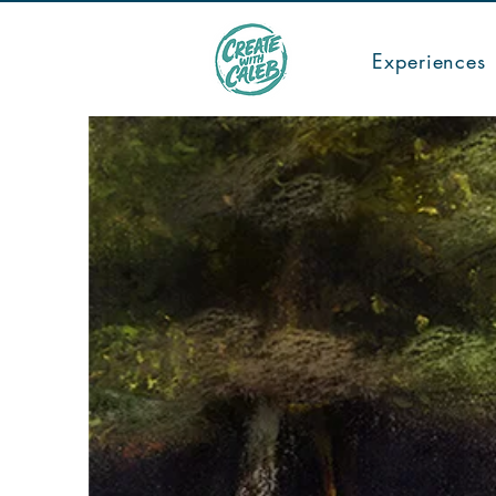
TICKETS
Experiences