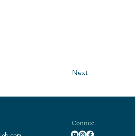
Next
Connect
aleb.com