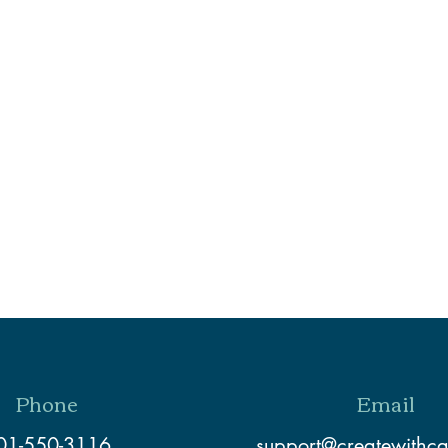
Phone
Email
01-550-3116
support@createwithc