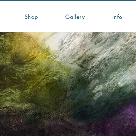
Shop
Gallery
Info