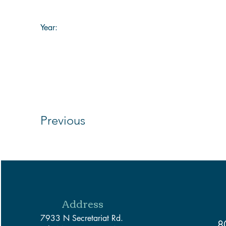
Year:
Previous
Address
7933 N Secretariat Rd.
8