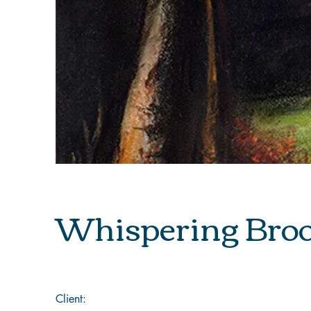
Whispering Bro
Client: