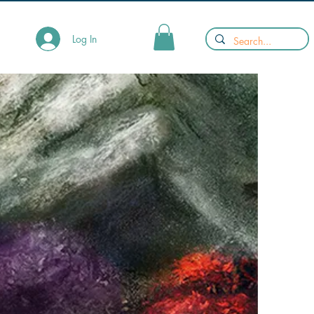
Log In