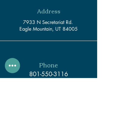
Address
7933 N Secretariat Rd.
Eagle Mountain, UT 84005
Phone
801-550-3116
Email
support@createwithcaleb.com