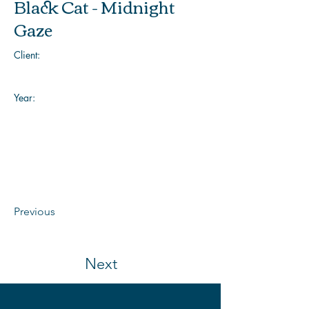
Black Cat - Midnight
Gaze
Client:
Year:
Previous
Next