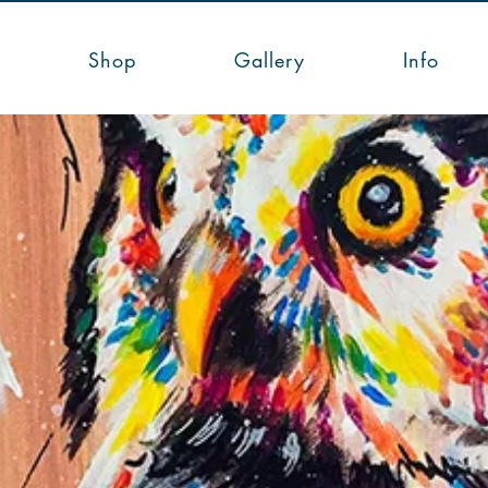
Shop
Gallery
Info