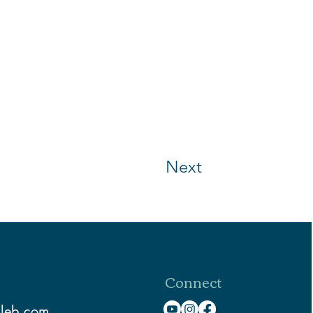
Next
Connect
aleb.com