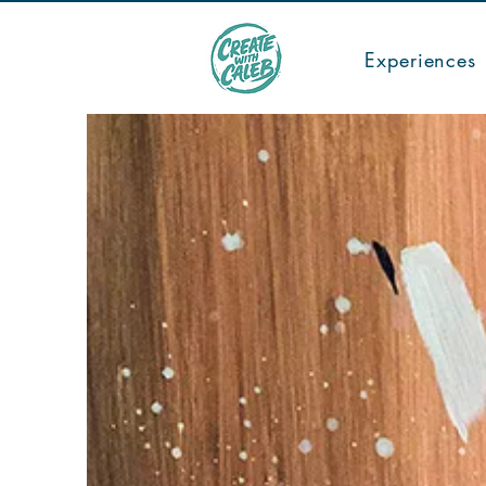
TICKETS
Experiences