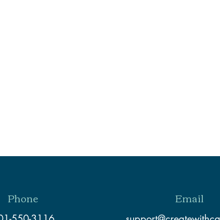
Phone
Email
01-550-3116
support@createwithc