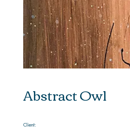
Abstract Owl
Client: