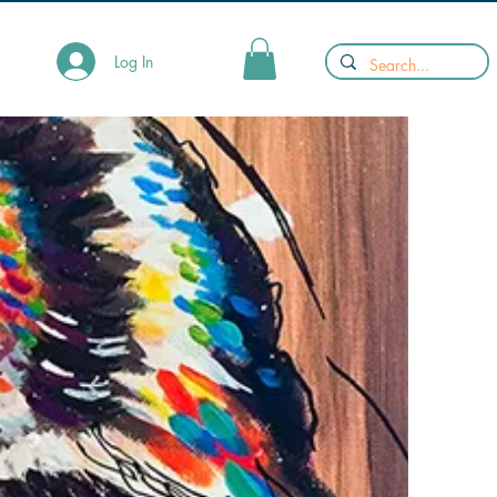
Log In