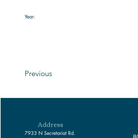
Year:
Previous
Address
7933 N Secretariat Rd.
8