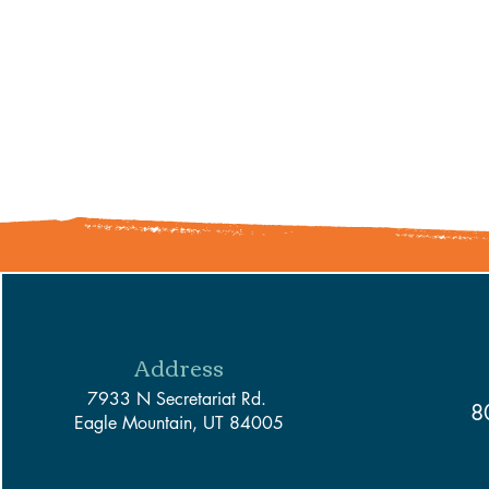
Address
7933 N Secretariat Rd.
8
Eagle Mountain, UT 84005