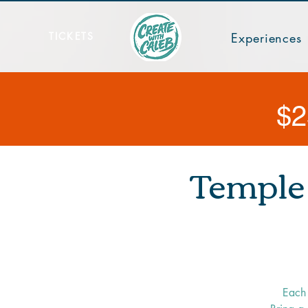
TICKETS
Experiences
$2
Temple 
Each 