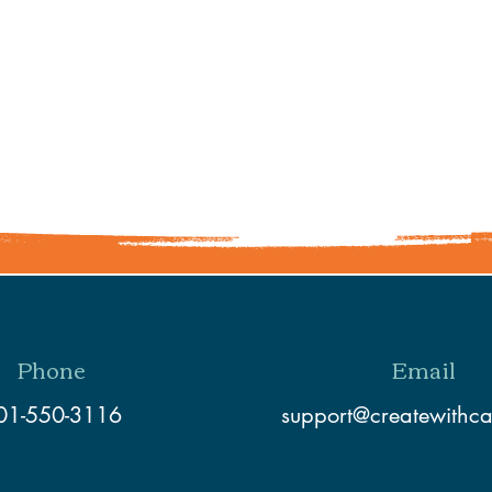
Share This Event
Phone
Email
01-550-3116
support@createwithc