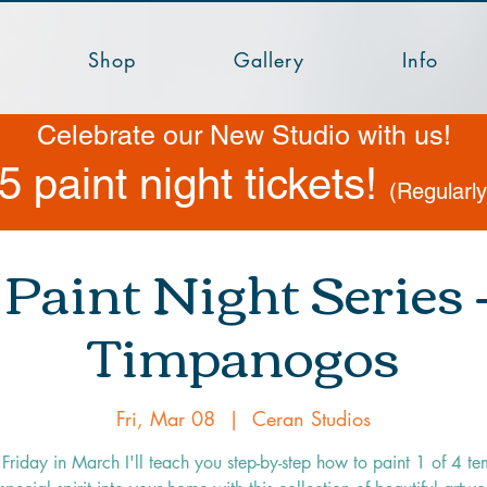
Shop
Gallery
Info
Celebrate our New Studio with us!
5 paint night tickets!
(Regularl
Paint Night Series
Timpanogos
Fri, Mar 08
  |  
Ceran Studios
Friday in March I'll teach you step-by-step how to paint 1 of 4 te