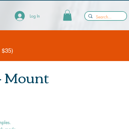
Log In
y $35)
 - Mount
mples.