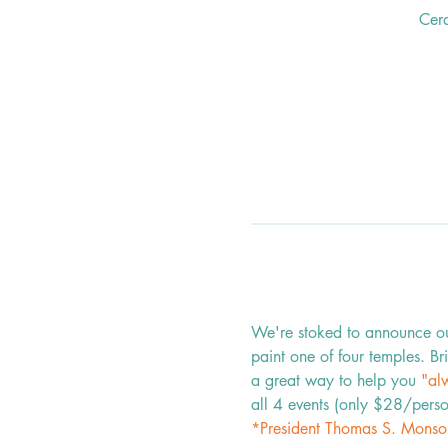
Cer
We're stoked to announce our 
paint one of four temples. Bri
a great way to help you 
"alw
all 4 events (only $28/perso
*President Thomas S. Monso