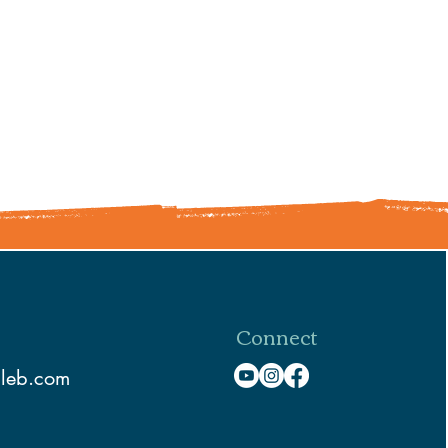
Connect
aleb.com