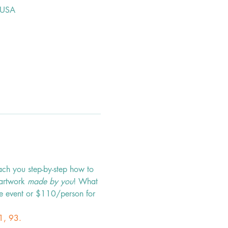
 USA
ach you step-by-step how to 
 artwork 
made by you
! What 
e event or $110/person for 
1, 93.