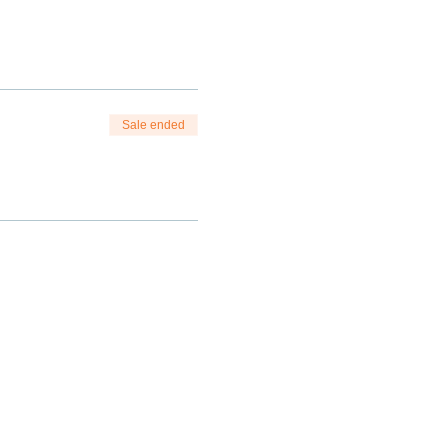
Sale ended