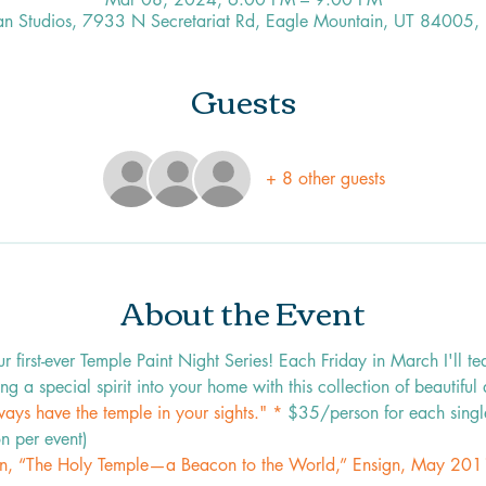
an Studios, 7933 N Secretariat Rd, Eagle Mountain, UT 84005,
Guests
+ 8 other guests
About the Event
first-ever Temple Paint Night Series! Each Friday in March I'll te
ng a special spirit into your home with this collection of beautiful
ays have the temple in your sights." * 
$35/person for each singl
n per event)
n, “The Holy Temple—a Beacon to the World,” Ensign, May 201