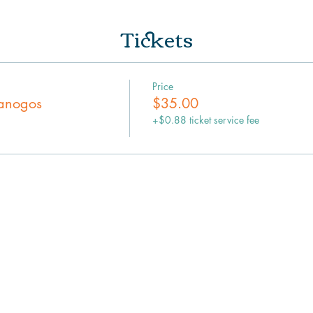
Tickets
Price
panogos
$35.00
+$0.88 ticket service fee