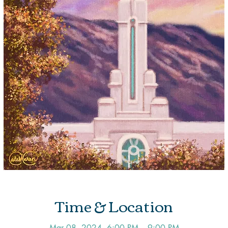
Time & Location
Mar 08, 2024, 6:00 PM – 9:00 PM