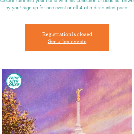
special spirit into your home with this collection of beautiful art
by you! Sign up for one event or all 4 at a discounted price!
Registration is closed
See other events