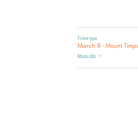
Ticket type
March 8 - Mount Tim
More info