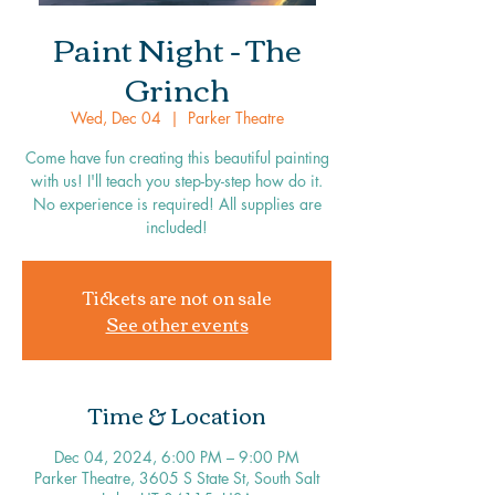
Paint Night - The
Grinch
Wed, Dec 04
  |  
Parker Theatre
Come have fun creating this beautiful painting
with us! I'll teach you step-by-step how do it.
No experience is required! All supplies are
included!
Tickets are not on sale
See other events
Time & Location
Dec 04, 2024, 6:00 PM – 9:00 PM
Parker Theatre, 3605 S State St, South Salt