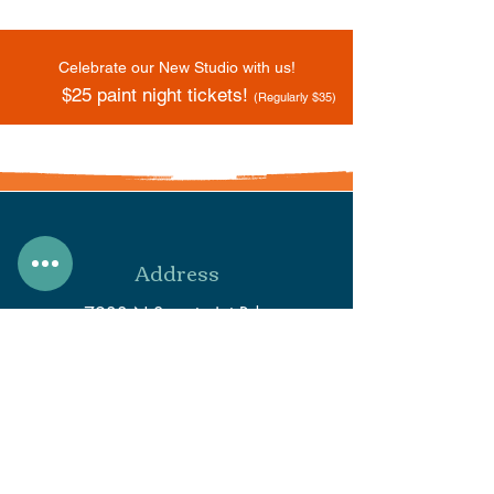
Celebrate our New Studio with us!
$25 paint night tickets!
(Regularly $35)
Address
7933 N Secretariat Rd.
Eagle Mountain, UT 84005
Phone