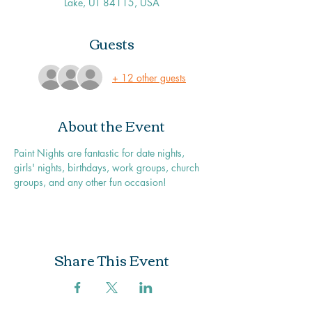
Lake, UT 84115, USA
Guests
+ 12 other guests
About the Event
Paint Nights are fantastic for date nights, 
girls' nights, birthdays, work groups, church 
groups, and any other fun occasion!
Share This Event