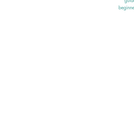
guid
beginne