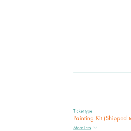
Ticket type
Painting Kit (Shipped t
More info