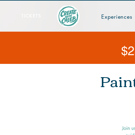
TICKETS
Experiences
$2
Pain
Join u