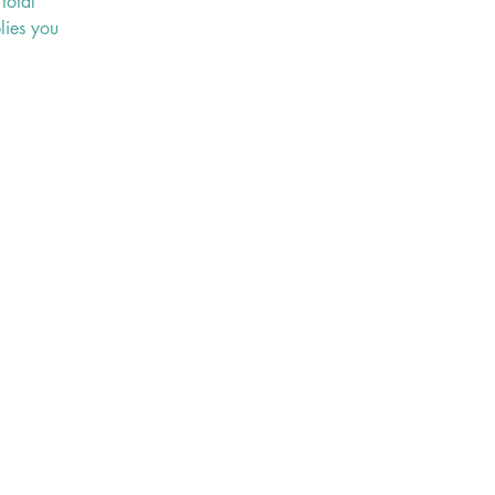
total
lies you