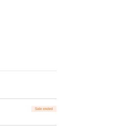
Sale ended