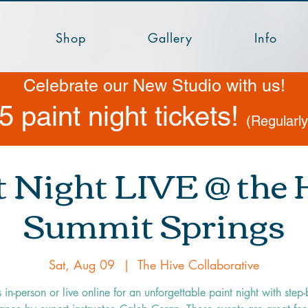
Shop
Gallery
Info
Celebrate our New Studio with us!
5 paint night tickets!
(Regularl
t Night LIVE @ the H
Summit Springs
Sat, Aug 09
  |  
The Hive Collaborative
s in-person or live online for an unforgettable paint night with step-