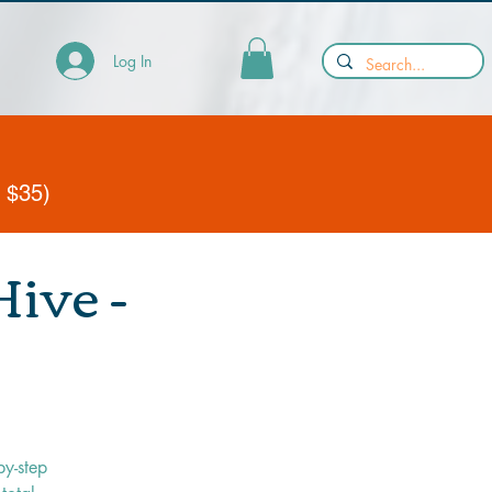
Log In
y $35)
ive -
by-step