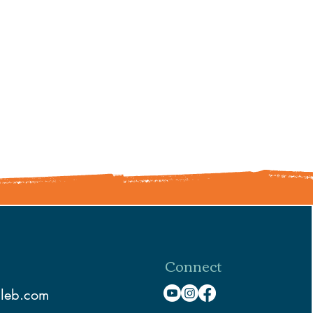
Connect
aleb.com