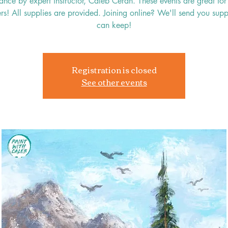
ance by expert instructor, Caleb Ceran. These events are great for 
rs! All supplies are provided. Joining online? We'll send you supp
can keep!
Registration is closed
See other events