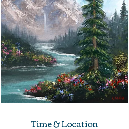
Time & Location