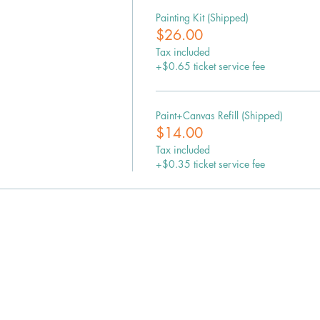
Painting Kit (Shipped)
$26.00
Tax included
+$0.65 ticket service fee
Paint+Canvas Refill (Shipped)
$14.00
Tax included
+$0.35 ticket service fee