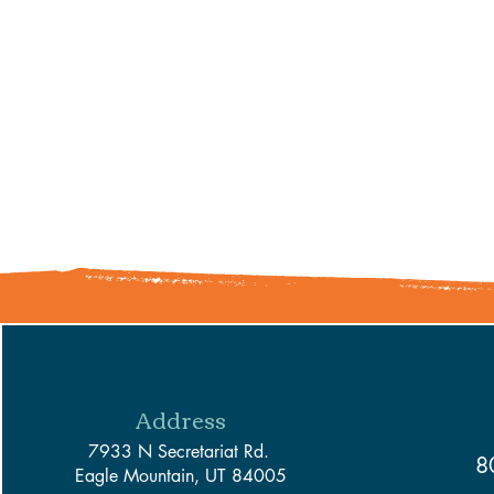
Address
7933 N Secretariat Rd.
8
Eagle Mountain, UT 84005