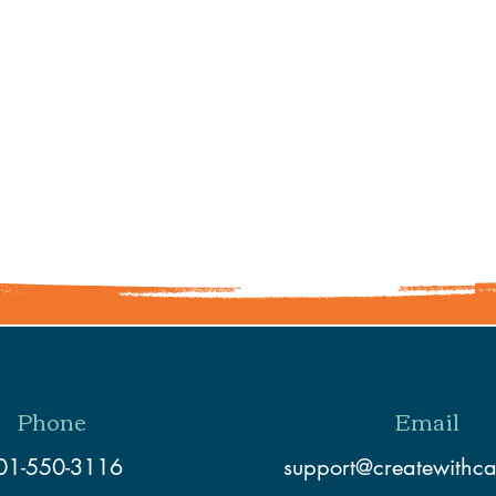
Share This Event
Phone
Email
01-550-3116
support@createwithc