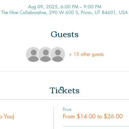
Aug 09, 2025, 6:00 PM – 9:00 PM
The Hive Collaborative, 290 W 600 S, Provo, UT 84601, USA
Guests
+ 15 other guests
Tickets
Price
o You)
From $14.00 to $26.00