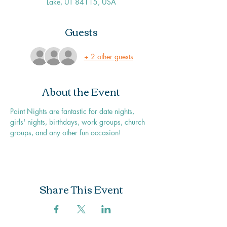
Lake, UT 84115, USA
Guests
+ 2 other guests
About the Event
Paint Nights are fantastic for date nights, 
girls' nights, birthdays, work groups, church 
groups, and any other fun occasion!
Share This Event