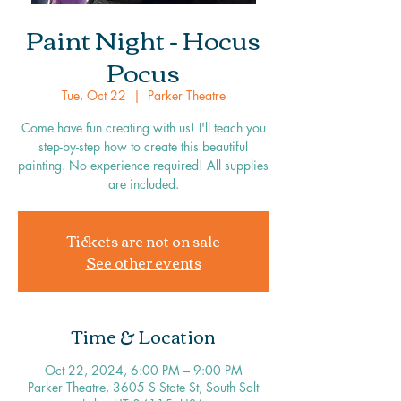
Paint Night - Hocus
Pocus
Tue, Oct 22
  |  
Parker Theatre
Come have fun creating with us! I'll teach you
step-by-step how to create this beautiful
painting. No experience required! All supplies
are included.
Tickets are not on sale
See other events
Time & Location
Oct 22, 2024, 6:00 PM – 9:00 PM
Parker Theatre, 3605 S State St, South Salt