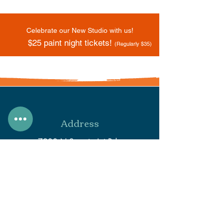
Celebrate our New Studio with us!
$25 paint night tickets!
(Regularly $35)
Address
7933 N Secretariat Rd.
Eagle Mountain, UT 84005
Phone