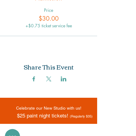
Price
$30.00
+$0.75 ticket service fee
Share This Event
Celebrate our New Studio with us!
$25 paint night tickets!
(Regularly $35)