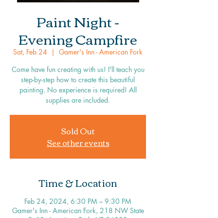
Paint Night -
Evening Campfire
Sat, Feb 24
  |  
Gamer's Inn - American Fork
Come have fun creating with us! I'll teach you
step-by-step how to create this beautiful
painting. No experience is required! All
supplies are included.
Sold Out
See other events
Time & Location
Feb 24, 2024, 6:30 PM – 9:30 PM
Gamer's Inn - American Fork, 218 NW State