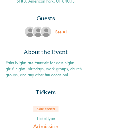
St #8, American Fork, UT 84003
Guests
See All
About the Event
Paint Nights are fantastic for date nights, 
girls' nights, birthdays, work groups, church 
groups, and any other fun occasion!
Tickets
Sale ended
Ticket type
Admission