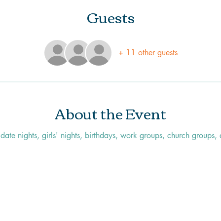
Guests
+ 11 other guests
About the Event
r date nights, girls' nights, birthdays, work groups, church groups