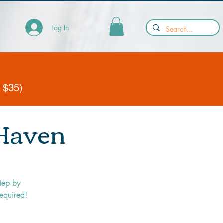
Log In
y $35)
 Haven
tep by
required!