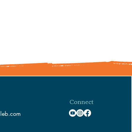
Connect
aleb.com