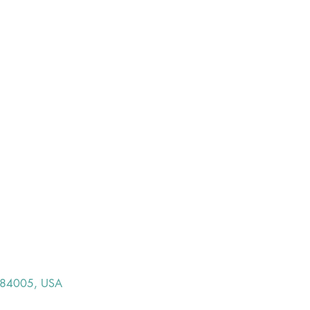
T 84005, USA