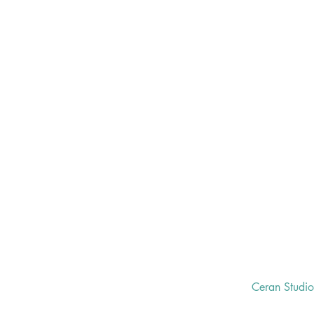
Ceran Studi