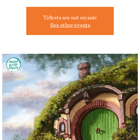
Tickets are not on sale
See other events