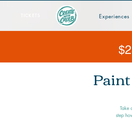
TICKETS
Experiences
$2
Paint
Take 
step how