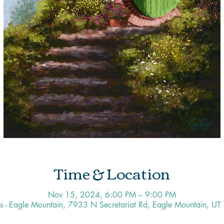
Time & Location
Nov 15, 2024, 6:00 PM – 9:00 PM
os - Eagle Mountain, 7933 N Secretariat Rd, Eagle Mountain, U