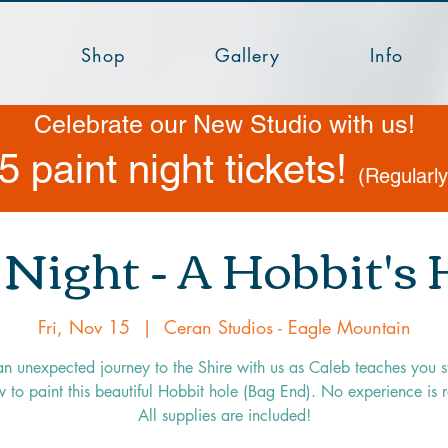
Shop
Gallery
Info
Celebrate our New Studio with us!
5 paint night tickets!
(Regularl
 Night - A Hobbit's
Fri, Nov 15
  |  
Ceran Studios - Eagle Mountain
an unexpected journey to the Shire with us as Caleb teaches you s
 to paint this beautiful Hobbit hole (Bag End). No experience is 
All supplies are included!