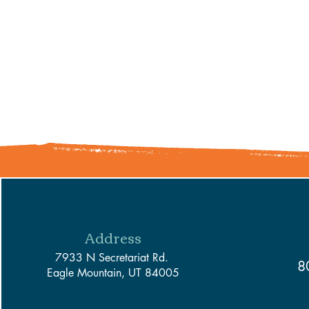
Address
7933 N Secretariat Rd.
8
Eagle Mountain, UT 84005