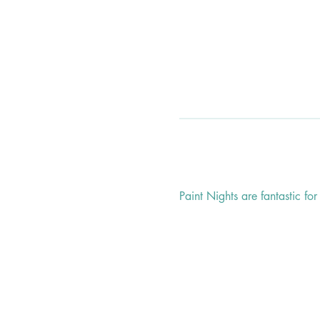
Paint Nights are fantastic fo