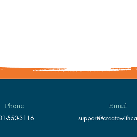
Share This Event
Phone
Email
01-550-3116
support@createwithc