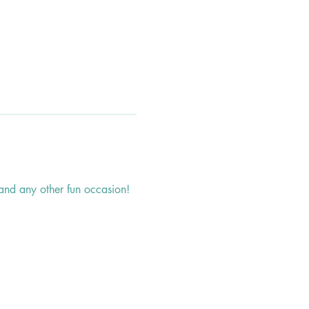
, and any other fun occasion!