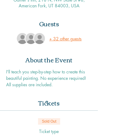
American Fork, UT 84003, USA
Guests
+ 32 other guests
About the Event
I'll teach you step-by-step how to create this 
beautiful painting. No experience required! 
All supplies are included. 
Tickets
Sold Out
Ticket type