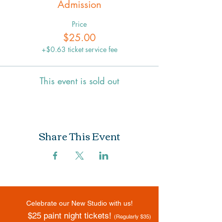
Admission
Price
$25.00
+$0.63 ticket service fee
This event is sold out
Share This Event
Celebrate our New Studio with us!
$25 paint night tickets!
(Regularly $35)