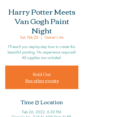
Harry Potter Meets
Van Gogh Paint
Night
Sat, Feb 26
  |  
Gamer's Inn
I'll teach you step-by-step how to create this
beautiful painting. No experience required!
All supplies are included.
Sold Out
See other events
Time & Location
Feb 26, 2022, 6:30 PM
Gamer's Inn, 218 N, NW State St #8,