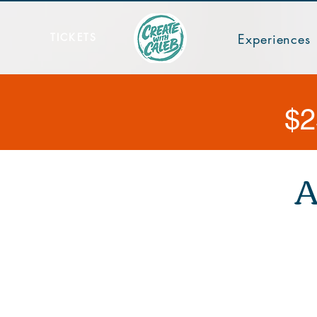
TICKETS
Experiences
$2
A