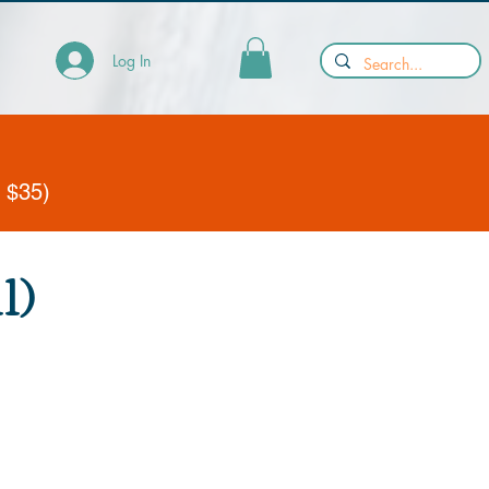
Log In
y $35)
1)