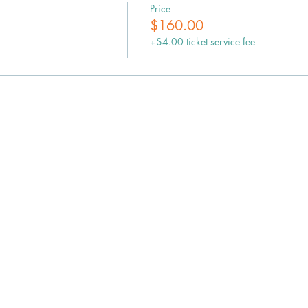
Price
$160.00
+$4.00 ticket service fee