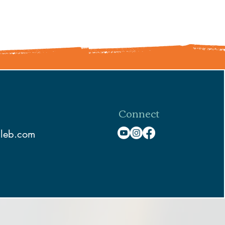
Connect
aleb.com