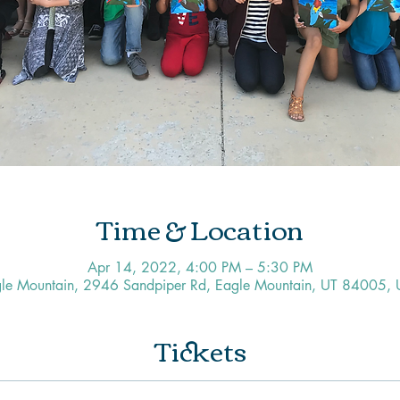
Time & Location
Apr 14, 2022, 4:00 PM – 5:30 PM
le Mountain, 2946 Sandpiper Rd, Eagle Mountain, UT 84005,
Tickets