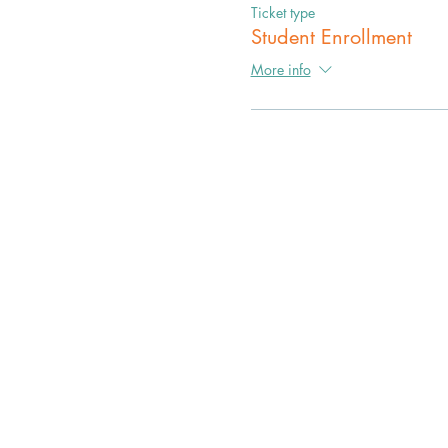
Ticket type
Student Enrollment
More info