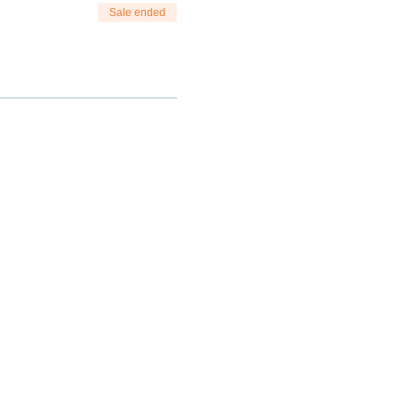
Sale ended