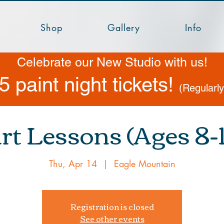
Shop
Gallery
Info
Celebrate our New Studio with us!
5 paint night tickets!
(Regularl
rt Lessons (Ages 8-1
Thu, Apr 14
  |  
Eagle Mountain
Registration is closed
See other events