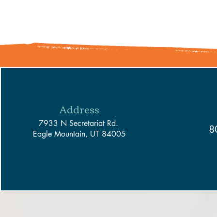
Address
7933 N Secretariat Rd.
8
Eagle Mountain, UT 84005