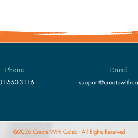
Share This Event
Phone
Email
01-550-3116
support@createwithc
©2026 Create With Caleb - All Rights Reserved